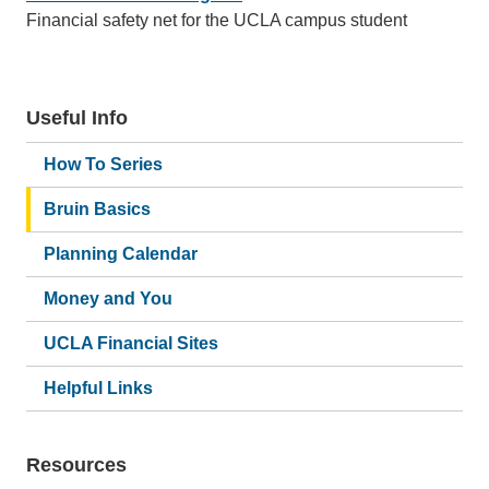
Financial safety net for the UCLA campus student
Useful Info
How To Series
Bruin Basics
Planning Calendar
Money and You
UCLA Financial Sites
Helpful Links
Resources