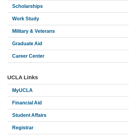
Scholarships
Work Study
Military & Veterans
Graduate Aid
Career Center
UCLA Links
MyUCLA
Financial Aid
Student Affairs
Registrar