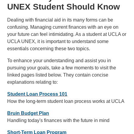
UNEX Student Should Know
Dealing with financial aid in its many forms can be
confusing. Managing current finances with an eye on
your future can feel intimidating. As a student at UCLA or
UCLA UNEX, it is important to understand some
essentials concerning these two topics.
To enhance your understanding and assist you in
pursuing your goals, take a few moments to visit the
linked pages listed below. They contain concise
explanations relating to:
Student Loan Process 101
How the long-term student loan process works at UCLA
Bruin Budget Plan
Handling today's finances with the future in mind
Short-Term Loan Program