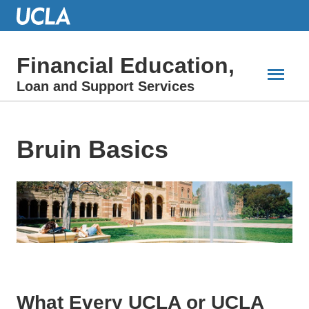
Skip
to
Main
Content
Financial Education,
Loan and Support Services
Bruin Basics
What Every UCLA or UCLA