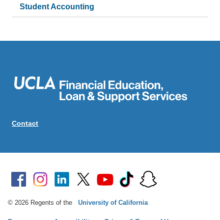
Student Accounting
Contact
© 2026 Regents of the
University of California